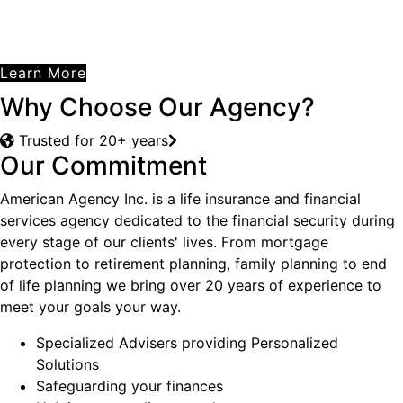
Learn More
Why Choose Our Agency?
Trusted for 20+ years
Our Commitment
American Agency Inc. is a life insurance and financial
services agency dedicated to the financial security during
every stage of our clients' lives. From mortgage
protection to retirement planning, family planning to end
of life planning we bring over 20 years of experience to
meet your goals your way.
Specialized Advisers providing Personalized
Solutions
Safeguarding your finances