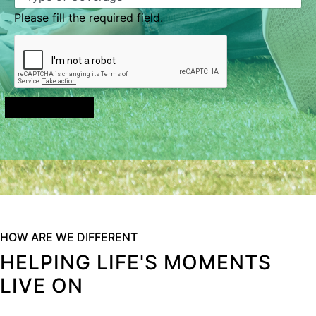
Please fill the required field.
Send Message
HOW ARE WE DIFFERENT
HELPING LIFE'S MOMENTS
LIVE ON