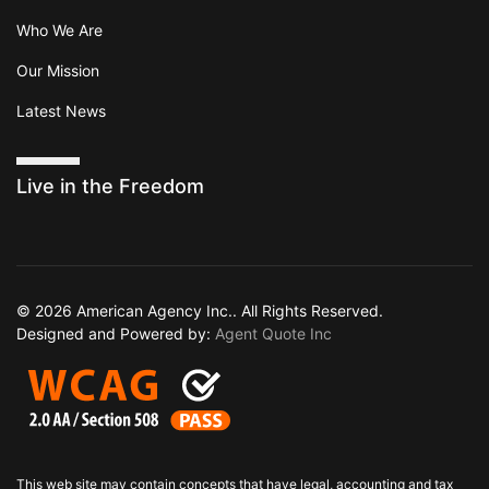
Who We Are
Our Mission
Latest News
Live in the Freedom
© 2026 American Agency Inc.. All Rights Reserved.
Designed and Powered by:
Agent Quote Inc
This web site may contain concepts that have legal, accounting and tax