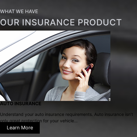
WHAT WE HAVE
OUR INSURANCE PRODUCT
AUTO INSURANCE
Understand your auto insurance requirements. Auto insurance isn’t
only great protection for your vehicle…
Learn More