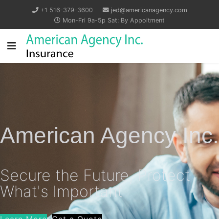
+1 516-379-3600
jed@americanagency.com
Mon-Fri 9a-5p Sat: By Appoitment
American Agency Inc.
Secure the Future, Protect
What's Important