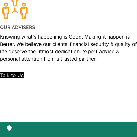
OUR ADVISERS
Knowing what's happening is Good. Making it happen is
Better. We believe our clients’ financial security & quality of
life deserve the utmost dedication, expert advice &
personal attention from a trusted partner.
Talk to Us