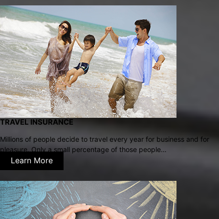
TRAVEL INSURANCE
Millions of people decide to travel every year for business and for
pleasure. Only a small percentage of those people…
Learn More