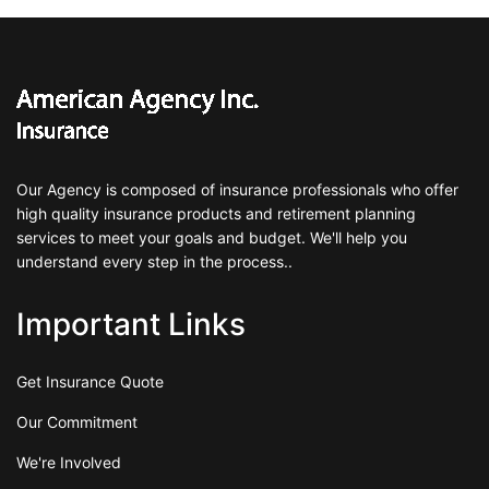
Our Agency is composed of insurance professionals who offer
high quality insurance products and retirement planning
services to meet your goals and budget. We'll help you
understand every step in the process..
Important Links
Get Insurance Quote
Our Commitment
We're Involved