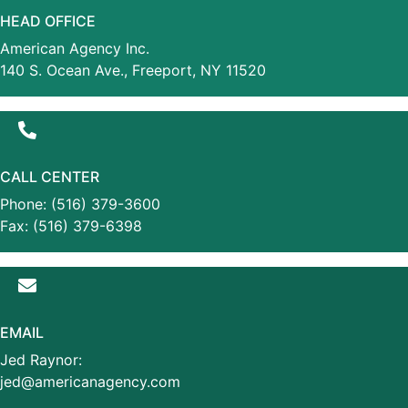
HEAD OFFICE
American Agency Inc.
140 S. Ocean Ave., Freeport, NY 11520
CALL CENTER
Phone: (516) 379-3600
Fax: (516) 379-6398
EMAIL
Jed Raynor:
jed@americanagency.com