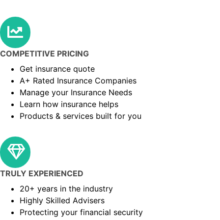
COMPETITIVE PRICING
Get insurance quote
A+ Rated Insurance Companies
Manage your Insurance Needs
Learn how insurance helps
Products & services built for you
TRULY EXPERIENCED
20+ years in the industry
Highly Skilled Advisers
Protecting your financial security