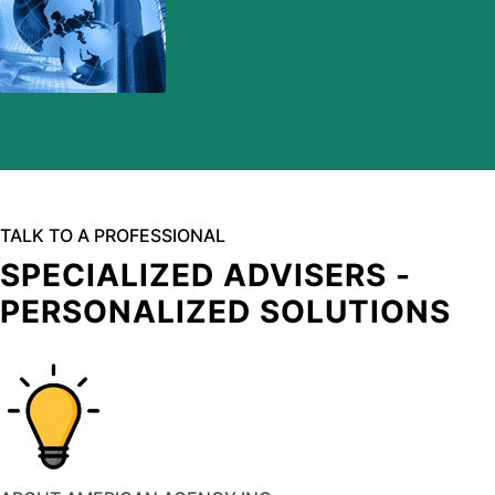
TALK TO A PROFESSIONAL
SPECIALIZED ADVISERS -
PERSONALIZED SOLUTIONS