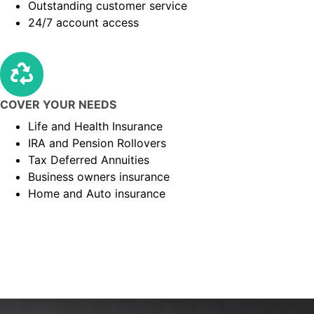
Outstanding customer service
24/7 account access
COVER YOUR NEEDS
Life and Health Insurance
IRA and Pension Rollovers
Tax Deferred Annuities
Business owners insurance
Home and Auto insurance