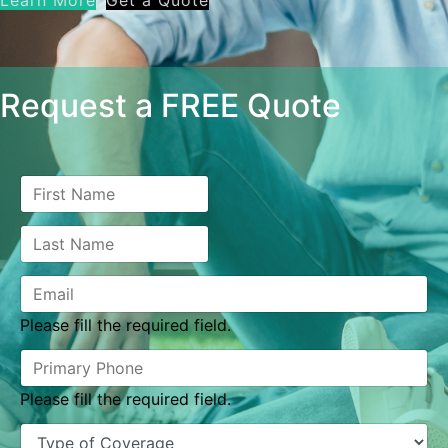
Learn More
Get a Quote
Request a FREE Quote
Please fill the required field.
Please fill the required field.