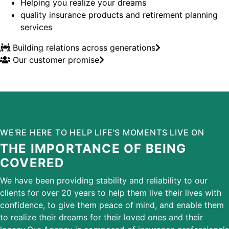
Helping you realize your dreams
quality insurance products and retirement planning
services
Building relations across generations
Our customer promise
WE'RE HERE TO HELP LIFE'S MOMENTS LIVE ON
THE IMPORTANCE OF BEING
COVERED
We have been providing stability and reliability to our
clients for over 20 years to help them live their lives with
confidence, to give them peace of mind, and enable them
to realize their dreams for their loved ones and their