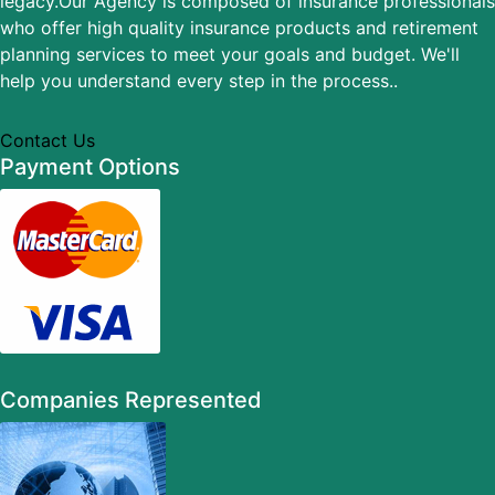
legacy.Our Agency is composed of insurance professionals
who offer high quality insurance products and retirement
planning services to meet your goals and budget. We'll
help you understand every step in the process..
Contact Us
Payment Options
Companies Represented