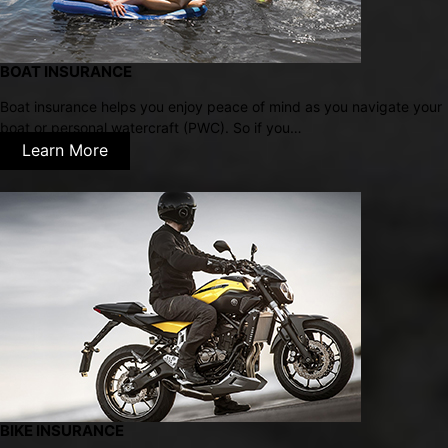
BOAT INSURANCE
Boat insurance helps you enjoy peace of mind as you navigate your
boat or personal watercraft (PWC). So if you…
Learn More
BIKE INSURANCE