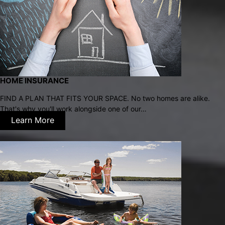
HOME INSURANCE
FIND A PLAN THAT FITS YOUR SPACE. No two homes are alike.
That's why you'll work alongside one of our…
Learn More