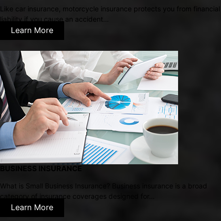
Like car insurance, motorcycle insurance protects you from financial
liability if you cause an accident…
Learn More
BUSINESS INSURANCE
What is Small Business Insurance? Business insurance is a broad
category of insurance coverages designed for…
Learn More