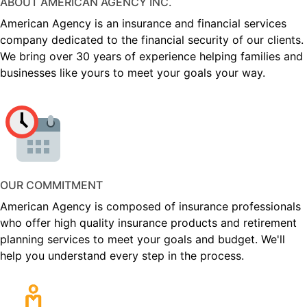
ABOUT AMERICAN AGENCY INC.
American Agency is an insurance and financial services
company dedicated to the financial security of our clients.
We bring over 30 years of experience helping families and
businesses like yours to meet your goals your way.
OUR COMMITMENT
American Agency is composed of insurance professionals
who offer high quality insurance products and retirement
planning services to meet your goals and budget. We'll
help you understand every step in the process.