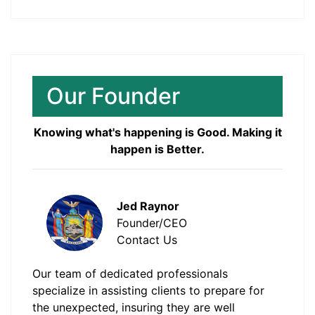
Our Founder
Knowing what's happening is Good. Making it
happen is Better.
Jed Raynor
Founder/CEO
Contact Us
Our team of dedicated professionals
specialize in assisting clients to prepare for
the unexpected, insuring they are well