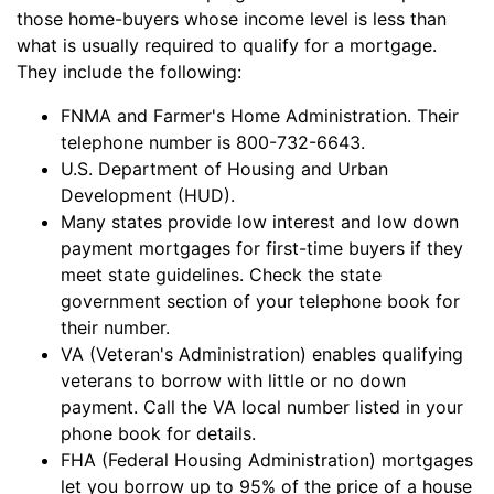
those home-buyers whose income level is less than
what is usually required to qualify for a mortgage.
They include the following:
FNMA and Farmer's Home Administration. Their
telephone number is 800-732-6643.
U.S. Department of Housing and Urban
Development (HUD).
Many states provide low interest and low down
payment mortgages for first-time buyers if they
meet state guidelines. Check the state
government section of your telephone book for
their number.
VA (Veteran's Administration) enables qualifying
veterans to borrow with little or no down
payment. Call the VA local number listed in your
phone book for details.
FHA (Federal Housing Administration) mortgages
let you borrow up to 95% of the price of a house