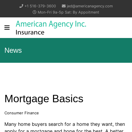
+1 516-379-3600
jed@americanagency.com
Mon-Fri 9a-5p Sat: By Appoitment
News
Mortgage Basics
Consumer Finance
Many home buyers search for a home they want, then
apply for a mortgage and hope for the best. A better