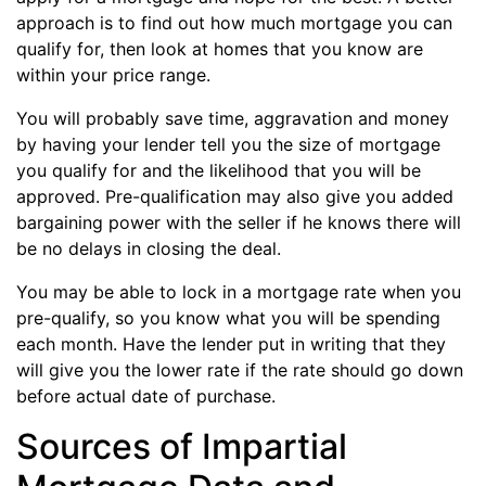
approach is to find out how much mortgage you can
qualify for, then look at homes that you know are
within your price range.
You will probably save time, aggravation and money
by having your lender tell you the size of mortgage
you qualify for and the likelihood that you will be
approved. Pre-qualification may also give you added
bargaining power with the seller if he knows there will
be no delays in closing the deal.
You may be able to lock in a mortgage rate when you
pre-qualify, so you know what you will be spending
each month. Have the lender put in writing that they
will give you the lower rate if the rate should go down
before actual date of purchase.
Sources of Impartial