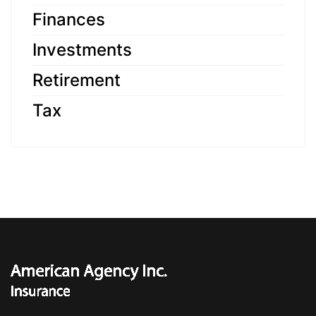
Finances
Investments
Retirement
Tax