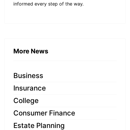
informed every step of the way.
More News
Business
Insurance
College
Consumer Finance
Estate Planning