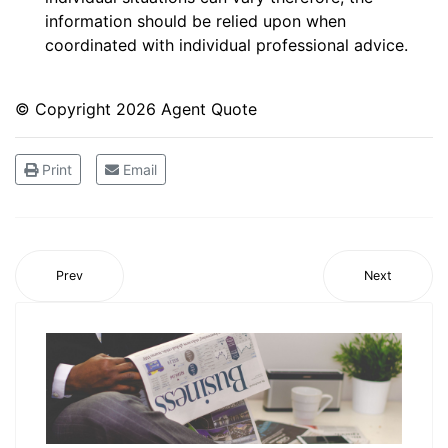
information should be relied upon when
coordinated with individual professional advice.
© Copyright
2026 Agent Quote
Print
Email
Prev
Next