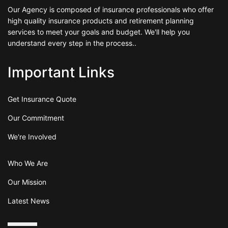
Our Agency is composed of insurance professionals who offer
high quality insurance products and retirement planning
services to meet your goals and budget. We'll help you
understand every step in the process..
Important Links
Get Insurance Quote
Our Commitment
We're Involved
Who We Are
Our Mission
Latest News