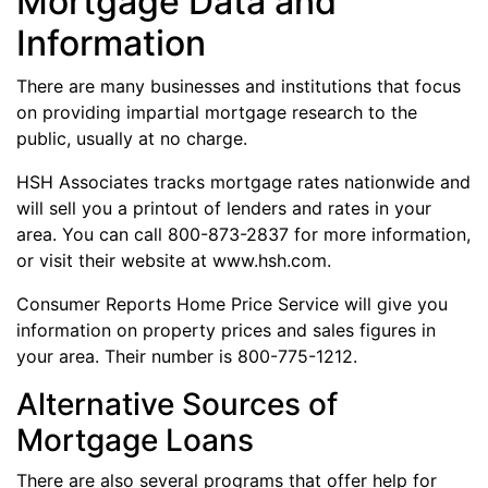
Mortgage Data and
Information
There are many businesses and institutions that focus
on providing impartial mortgage research to the
public, usually at no charge.
HSH Associates tracks mortgage rates nationwide and
will sell you a printout of lenders and rates in your
area. You can call 800-873-2837 for more information,
or visit their website at www.hsh.com.
Consumer Reports Home Price Service will give you
information on property prices and sales figures in
your area. Their number is 800-775-1212.
Alternative Sources of
Mortgage Loans
There are also several programs that offer help for