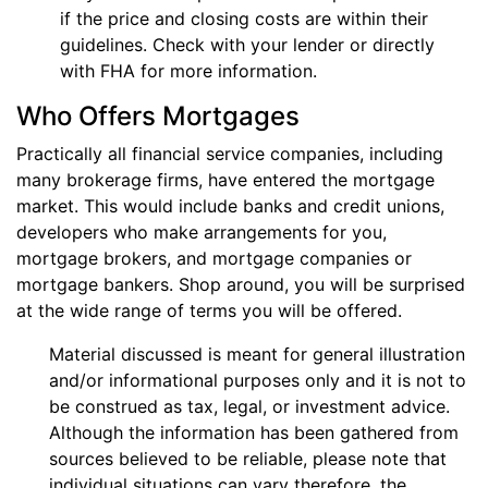
if the price and closing costs are within their
guidelines. Check with your lender or directly
with FHA for more information.
Who Offers Mortgages
Practically all financial service companies, including
many brokerage firms, have entered the mortgage
market. This would include banks and credit unions,
developers who make arrangements for you,
mortgage brokers, and mortgage companies or
mortgage bankers. Shop around, you will be surprised
at the wide range of terms you will be offered.
Material discussed is meant for general illustration
and/or informational purposes only and it is not to
be construed as tax, legal, or investment advice.
Although the information has been gathered from
sources believed to be reliable, please note that
individual situations can vary therefore, the