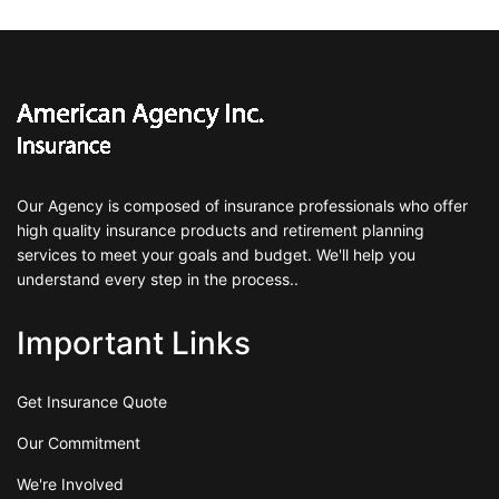
Our Agency is composed of insurance professionals who offer
high quality insurance products and retirement planning
services to meet your goals and budget. We'll help you
understand every step in the process..
Important Links
Get Insurance Quote
Our Commitment
We're Involved