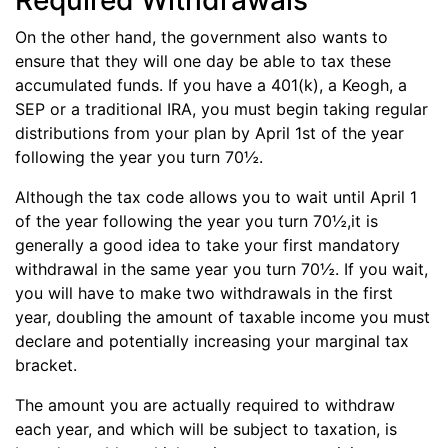
Required Withdrawals
On the other hand, the government also wants to
ensure that they will one day be able to tax these
accumulated funds. If you have a 401(k), a Keogh, a
SEP or a traditional IRA, you must begin taking regular
distributions from your plan by April 1st of the year
following the year you turn 70½.
Although the tax code allows you to wait until April 1
of the year following the year you turn 70½,it is
generally a good idea to take your first mandatory
withdrawal in the same year you turn 70½. If you wait,
you will have to make two withdrawals in the first
year, doubling the amount of taxable income you must
declare and potentially increasing your marginal tax
bracket.
The amount you are actually required to withdraw
each year, and which will be subject to taxation, is