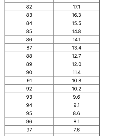
82
17.1
83
16.3
84
15.5
85
14.8
86
14.1
87
13.4
88
12.7
89
12.0
90
11.4
91
10.8
92
10.2
93
9.6
94
9.1
95
8.6
96
8.1
97
7.6