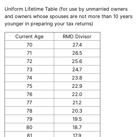
Uniform Lifetime Table (for use by unmarried owners
and owners whose spouses are not more than 10 years
younger in preparing your tax returns)
Current Age
RMD Divisor
70
27.4
71
26.5
72
25.6
73
24.7
74
23.8
75
22.9
76
22.0
77
21.2
78
20.3
79
19.5
80
18.7
81
17.9