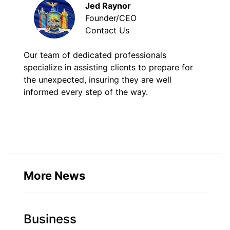
Jed Raynor
Founder/CEO
Contact Us
Our team of dedicated professionals
specialize in assisting clients to prepare for
the unexpected, insuring they are well
informed every step of the way.
More News
Business