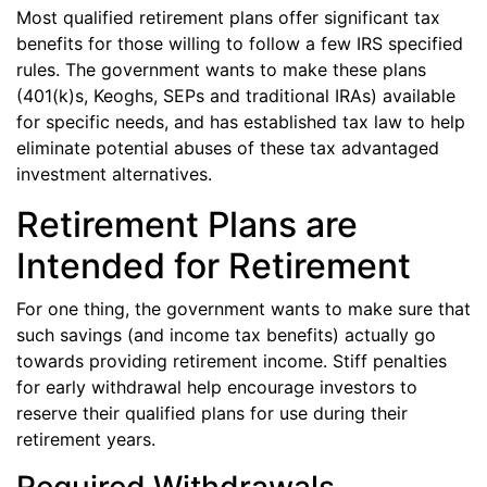
Most qualified retirement plans offer significant tax
benefits for those willing to follow a few IRS specified
rules. The government wants to make these plans
(401(k)s, Keoghs, SEPs and traditional IRAs) available
for specific needs, and has established tax law to help
eliminate potential abuses of these tax advantaged
investment alternatives.
Retirement Plans are
Intended for Retirement
For one thing, the government wants to make sure that
such savings (and income tax benefits) actually go
towards providing retirement income. Stiff penalties
for early withdrawal help encourage investors to
reserve their qualified plans for use during their
retirement years.