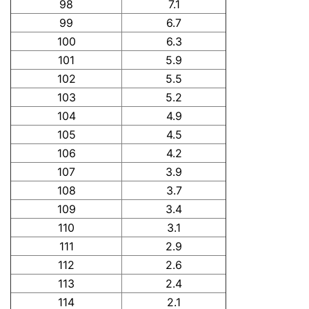
98
7.1
99
6.7
100
6.3
101
5.9
102
5.5
103
5.2
104
4.9
105
4.5
106
4.2
107
3.9
108
3.7
109
3.4
110
3.1
111
2.9
112
2.6
113
2.4
114
2.1