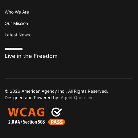
Who We Are
Our Mission
Latest News
Live in the Freedom
© 2026 American Agency Inc.. All Rights Reserved.
Designed and Powered by:
Agent Quote Inc