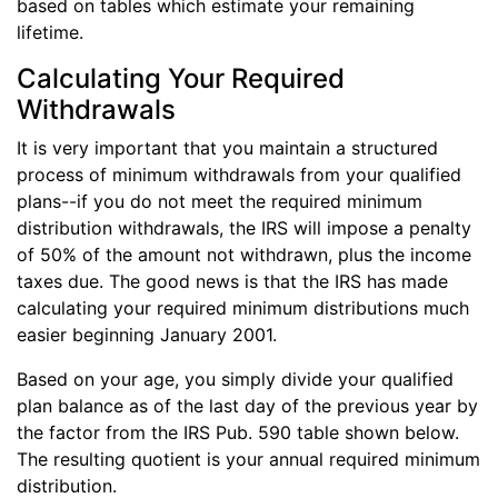
based on tables which estimate your remaining
lifetime.
Calculating Your Required
Withdrawals
It is very important that you maintain a structured
process of minimum withdrawals from your qualified
plans--if you do not meet the required minimum
distribution withdrawals, the IRS will impose a penalty
of 50% of the amount not withdrawn, plus the income
taxes due. The good news is that the IRS has made
calculating your required minimum distributions much
easier beginning January 2001.
Based on your age, you simply divide your qualified
plan balance as of the last day of the previous year by
the factor from the IRS Pub. 590 table shown below.
The resulting quotient is your annual required minimum
distribution.