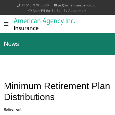
+1 516-379-3600
jed@americanagency.com
Mon-Fri 9a-5p Sat: By Appoitment
News
Minimum Retirement Plan
Distributions
Retirement