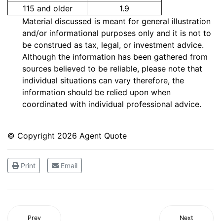
115 and older
1.9
Material discussed is meant for general illustration
and/or informational purposes only and it is not to
be construed as tax, legal, or investment advice.
Although the information has been gathered from
sources believed to be reliable, please note that
individual situations can vary therefore, the
information should be relied upon when
coordinated with individual professional advice.
© Copyright
2026 Agent Quote
Print
Email
Prev
Next