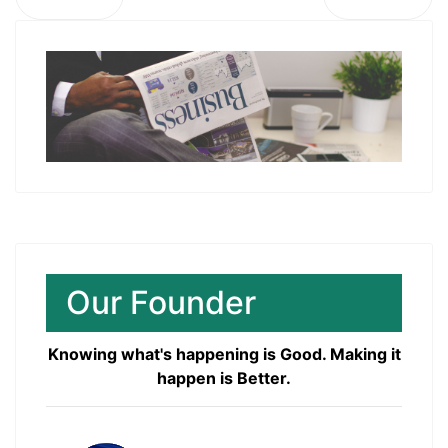
Our Founder
Knowing what's happening is Good. Making it
happen is Better.