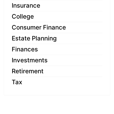
Insurance
College
Consumer Finance
Estate Planning
Finances
Investments
Retirement
Tax