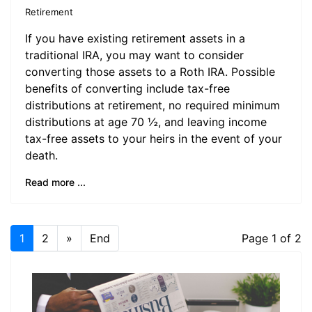
Retirement
If you have existing retirement assets in a
traditional IRA, you may want to consider
converting those assets to a Roth IRA. Possible
benefits of converting include tax-free
distributions at retirement, no required minimum
distributions at age 70 ½, and leaving income
tax-free assets to your heirs in the event of your
death.
Read more ...
1
2
»
End
Page 1 of 2