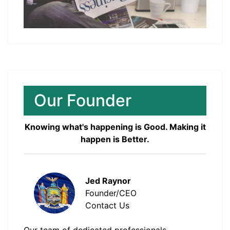
Our Founder
Knowing what's happening is Good. Making it
happen is Better.
Jed Raynor
Founder/CEO
Contact Us