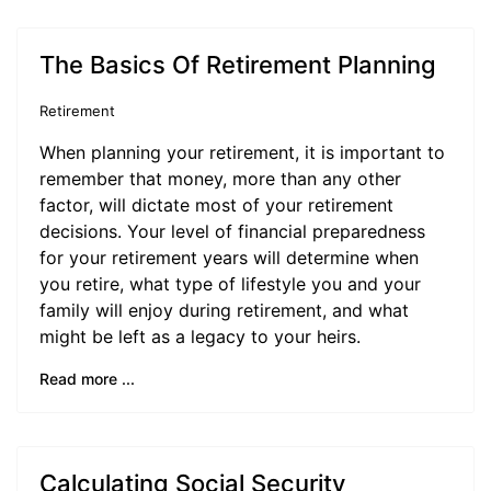
The Basics Of Retirement Planning
Retirement
When planning your retirement, it is important to
remember that money, more than any other
factor, will dictate most of your retirement
decisions. Your level of financial preparedness
for your retirement years will determine when
you retire, what type of lifestyle you and your
family will enjoy during retirement, and what
might be left as a legacy to your heirs.
Read more ...
Calculating Social Security