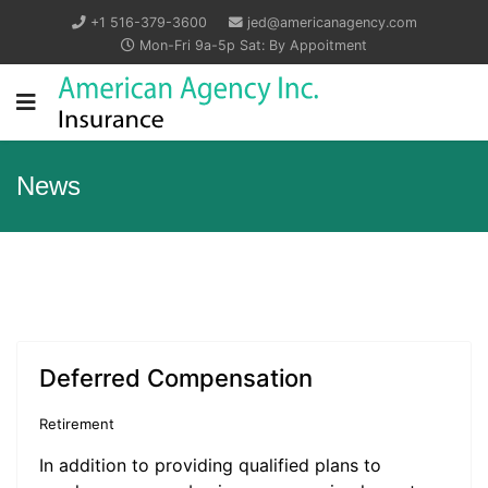
+1 516-379-3600
jed@americanagency.com
Mon-Fri 9a-5p Sat: By Appoitment
News
Deferred Compensation
Retirement
In addition to providing qualified plans to