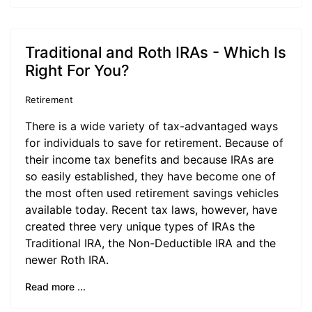
Traditional and Roth IRAs - Which Is
Right For You?
Retirement
There is a wide variety of tax-advantaged ways
for individuals to save for retirement. Because of
their income tax benefits and because IRAs are
so easily established, they have become one of
the most often used retirement savings vehicles
available today. Recent tax laws, however, have
created three very unique types of IRAs the
Traditional IRA, the Non-Deductible IRA and the
newer Roth IRA.
Read more ...