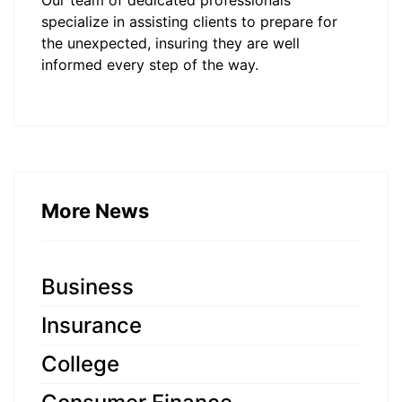
Our team of dedicated professionals
specialize in assisting clients to prepare for
the unexpected, insuring they are well
informed every step of the way.
More News
Business
Insurance
College