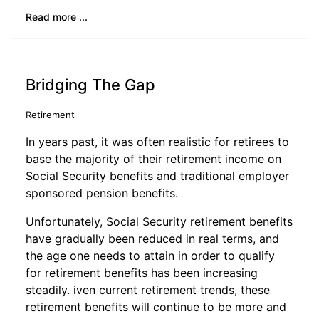
Read more ...
Bridging The Gap
Retirement
In years past, it was often realistic for retirees to
base the majority of their retirement income on
Social Security benefits and traditional employer
sponsored pension benefits.
Unfortunately, Social Security retirement benefits
have gradually been reduced in real terms, and
the age one needs to attain in order to qualify
for retirement benefits has been increasing
steadily. iven current retirement trends, these
retirement benefits will continue to be more and