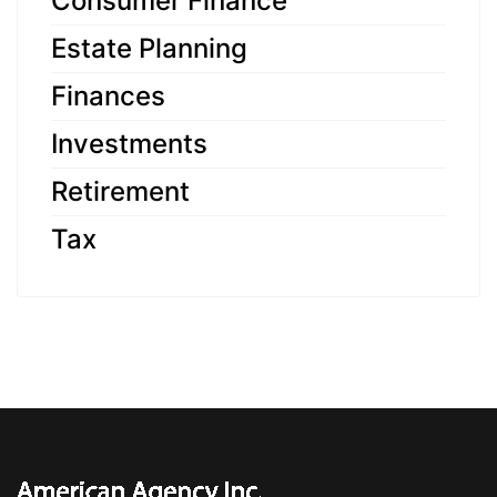
Consumer Finance
Estate Planning
Finances
Investments
Retirement
Tax