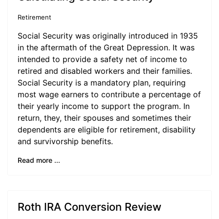
Retirement
Social Security was originally introduced in 1935
in the aftermath of the Great Depression. It was
intended to provide a safety net of income to
retired and disabled workers and their families.
Social Security is a mandatory plan, requiring
most wage earners to contribute a percentage of
their yearly income to support the program. In
return, they, their spouses and sometimes their
dependents are eligible for retirement, disability
and survivorship benefits.
Read more ...
Roth IRA Conversion Review