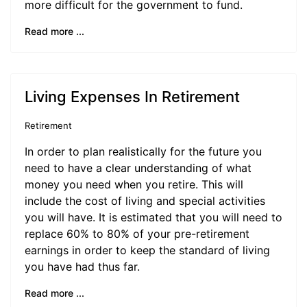
more difficult for the government to fund.
Read more ...
Living Expenses In Retirement
Retirement
In order to plan realistically for the future you
need to have a clear understanding of what
money you need when you retire. This will
include the cost of living and special activities
you will have. It is estimated that you will need to
replace 60% to 80% of your pre-retirement
earnings in order to keep the standard of living
you have had thus far.
Read more ...