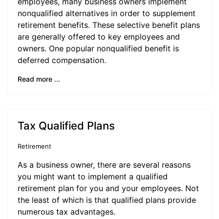
employees, many business owners implement
nonqualified alternatives in order to supplement
retirement benefits. These selective benefit plans
are generally offered to key employees and
owners. One popular nonqualified benefit is
deferred compensation.
Read more ...
Tax Qualified Plans
Retirement
As a business owner, there are several reasons
you might want to implement a qualified
retirement plan for you and your employees. Not
the least of which is that qualified plans provide
numerous tax advantages.