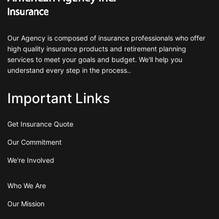
Our Agency is composed of insurance professionals who offer
high quality insurance products and retirement planning
services to meet your goals and budget. We'll help you
understand every step in the process..
Important Links
Get Insurance Quote
Our Commitment
We're Involved
Who We Are
Our Mission