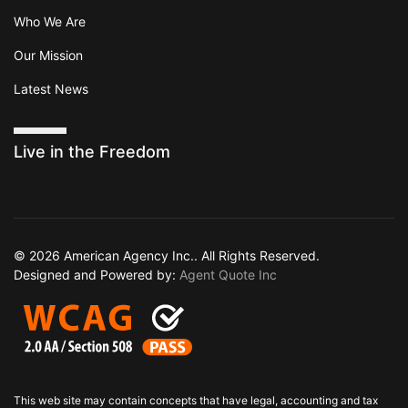
Who We Are
Our Mission
Latest News
Live in the Freedom
© 2026 American Agency Inc.. All Rights Reserved.
Designed and Powered by:
Agent Quote Inc
This web site may contain concepts that have legal, accounting and tax