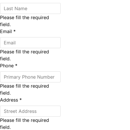
Please fill the required
field.
Email
*
Please fill the required
field.
Phone
*
Please fill the required
field.
Address
*
Please fill the required
field.