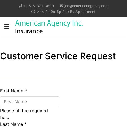
+1 516-379-3600
jed@americanagency.com
Mon-Fri 9a-5p Sat: By Appoitment
Customer Service Request
First Name
*
Please fill the required
field.
Last Name
*