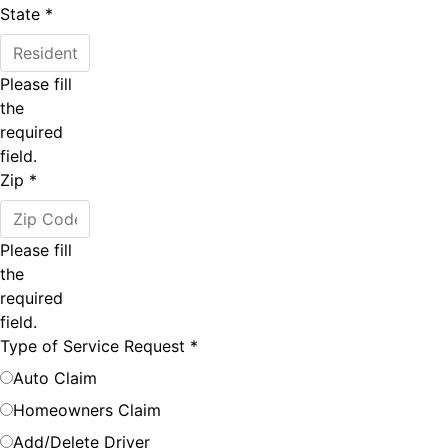
State
*
Please fill
the
required
field.
Zip
*
Please fill
the
required
field.
Type of Service Request
*
Auto Claim
Homeowners Claim
Add/Delete Driver