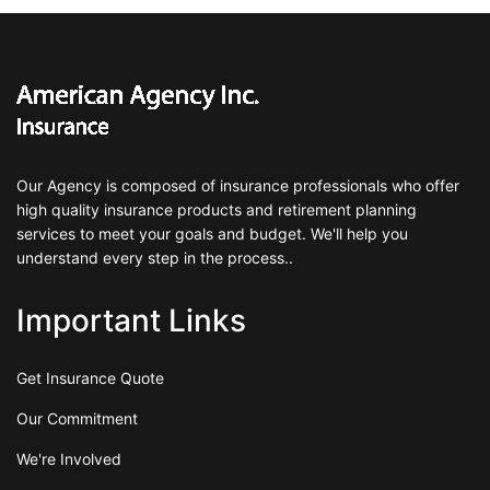
Our Agency is composed of insurance professionals who offer
high quality insurance products and retirement planning
services to meet your goals and budget. We'll help you
understand every step in the process..
Important Links
Get Insurance Quote
Our Commitment
We're Involved