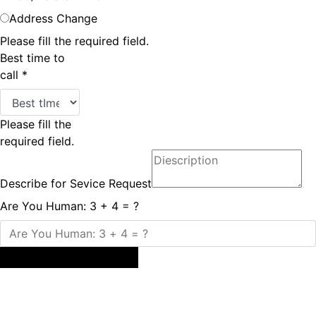
Address Change
Please fill the required field.
Best time to
call
*
Please fill the
required field.
Describe for Sevice Request
Are You Human: 3 + 4 = ?
Submit Service Request